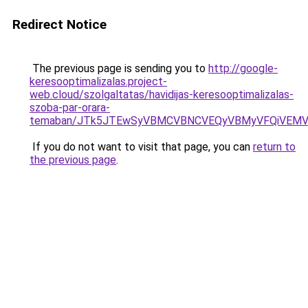
Redirect Notice
The previous page is sending you to
http://google-
keresooptimalizalas.project-
web.cloud/szolgaltatas/havidijas-keresooptimalizalas-
szoba-par-orara-
temaban/JTk5JTEwSyVBMCVBNCVEQyVBMyVFQiVEMV
If you do not want to visit that page, you can
return to
the previous page
.