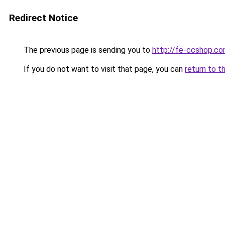
Redirect Notice
The previous page is sending you to
http://fe-ccshop.c
If you do not want to visit that page, you can
return to t