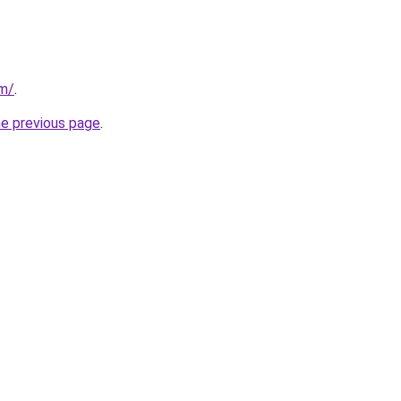
om/
.
he previous page
.