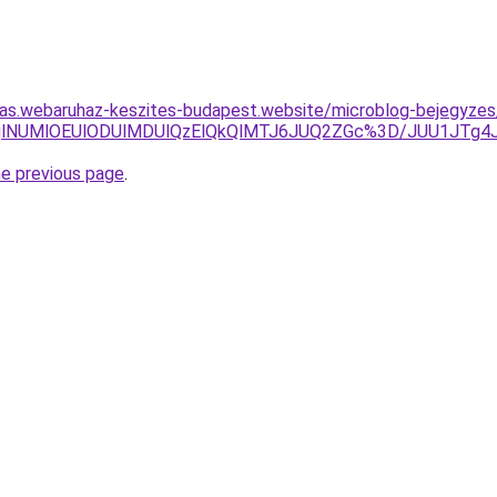
itas.webaruhaz-keszites-budapest.website/microblog-bejegyzes
nglODglNUMlOEUlODUlMDUlQzElQkQlMTJ6JUQ2ZGc%3D/JUU1J
he previous page
.