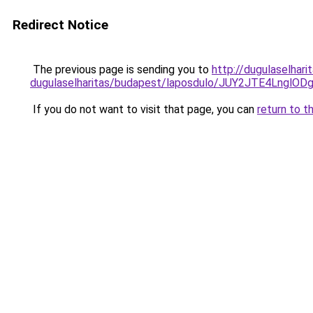
Redirect Notice
The previous page is sending you to
http://dugulaselhar
dugulaselharitas/budapest/laposdulo/JUY2JTE4L
If you do not want to visit that page, you can
return to t