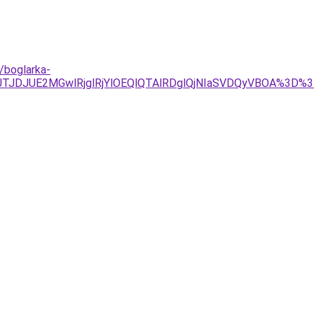
/boglarka-
Tg4JTJDJUE2MGwlRjglRjYlOEQlQTAlRDglQjNIaSVDQyVBOA%3