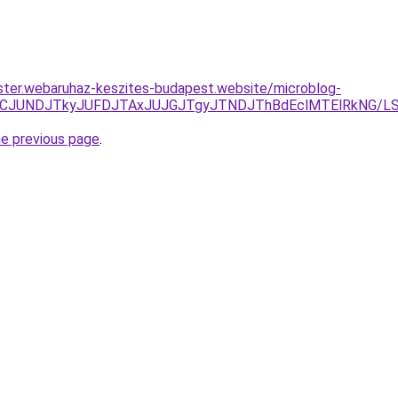
ster.webaruhaz-keszites-budapest.website/microblog-
zJURCJUNDJTkyJUFDJTAxJUJGJTgyJTNDJThBdEclMTElRkNG/
he previous page
.