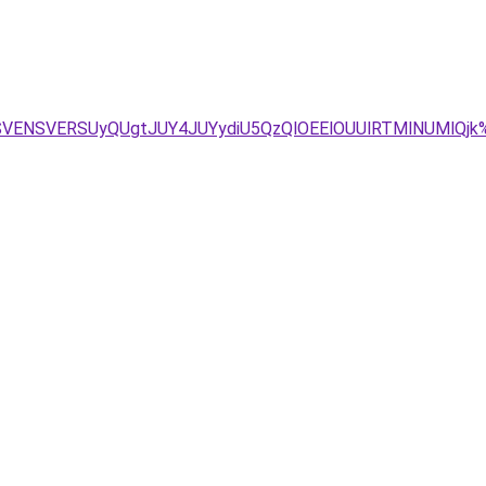
LSVENSVERSUyQUgtJUY4JUYydiU5QzQlOEElOUUlRTMlNUMlQjk