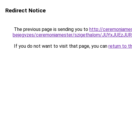
Redirect Notice
The previous page is sending you to
http://ceremoniame
bejegyzes/ceremoniamester/szigethalom/JUYxJUE
If you do not want to visit that page, you can
return to t