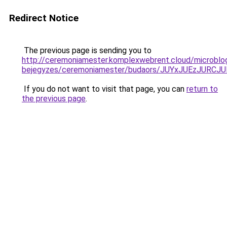
Redirect Notice
The previous page is sending you to
http://ceremoniamester.komplexwebrent.cloud/microblo
bejegyzes/ceremoniamester/budaors/JUYxJUEzJU
If you do not want to visit that page, you can
return to
the previous page
.