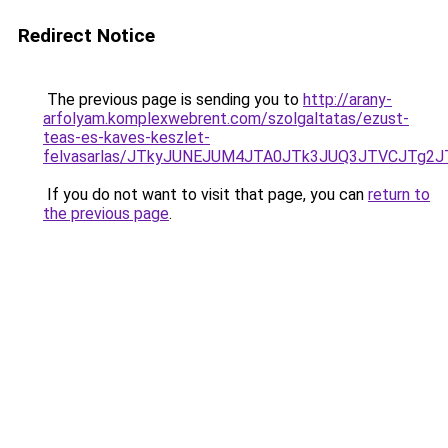
Redirect Notice
The previous page is sending you to
http://arany-
arfolyam.komplexwebrent.com/szolgaltatas/ezust-
teas-es-kaves-keszlet-
felvasarlas/JTkyJUNEJUM4JTA0JTk3JUQ3JTVCJTg2
If you do not want to visit that page, you can
return to
the previous page
.