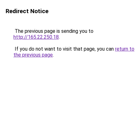
Redirect Notice
The previous page is sending you to
http://165.22.250.18
.
If you do not want to visit that page, you can
return to
the previous page
.