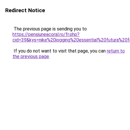
Redirect Notice
The previous page is sending you to
https://pensiuneacoral.ro/fr.php?
cid=39&kys=nike%20jogging%20essential%20futura%2
If you do not want to visit that page, you can
return to
the previous page
.