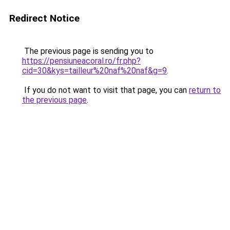
Redirect Notice
The previous page is sending you to
https://pensiuneacoral.ro/fr.php?
cid=30&kys=tailleur%20naf%20naf&g=9
.
If you do not want to visit that page, you can
return to
the previous page
.