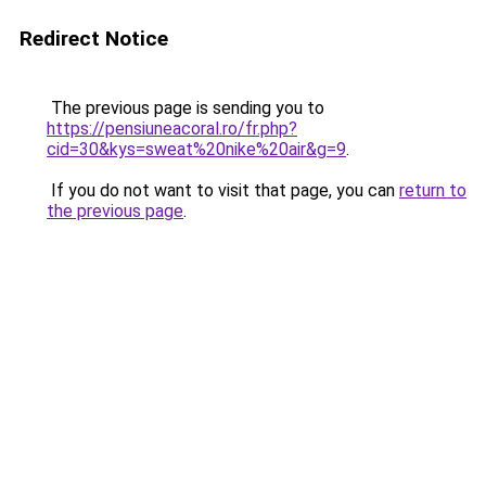
Redirect Notice
The previous page is sending you to
https://pensiuneacoral.ro/fr.php?
cid=30&kys=sweat%20nike%20air&g=9
.
If you do not want to visit that page, you can
return to
the previous page
.