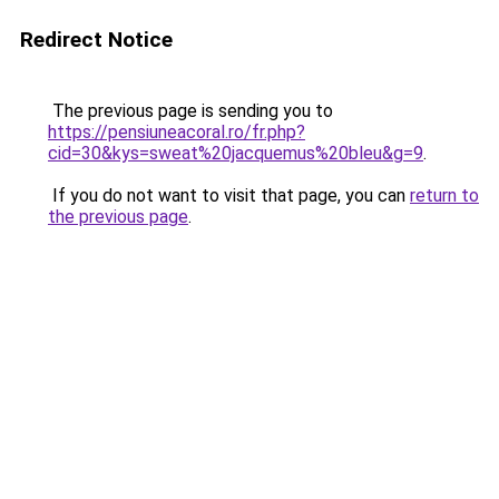
Redirect Notice
The previous page is sending you to
https://pensiuneacoral.ro/fr.php?
cid=30&kys=sweat%20jacquemus%20bleu&g=9
.
If you do not want to visit that page, you can
return to
the previous page
.