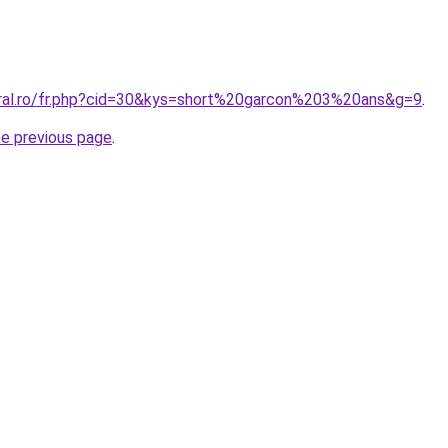
oral.ro/fr.php?cid=30&kys=short%20garcon%203%20ans&g=9
.
he previous page
.