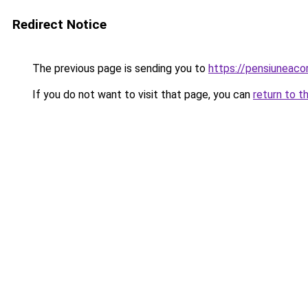
Redirect Notice
The previous page is sending you to
https://pensiuneac
If you do not want to visit that page, you can
return to t