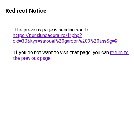
Redirect Notice
The previous page is sending you to
https://pensiuneacoral.ro/fr.php?
cid=30&kys=sarouel%20garcon%203%20ans&g=9
.
If you do not want to visit that page, you can
return to
the previous page
.