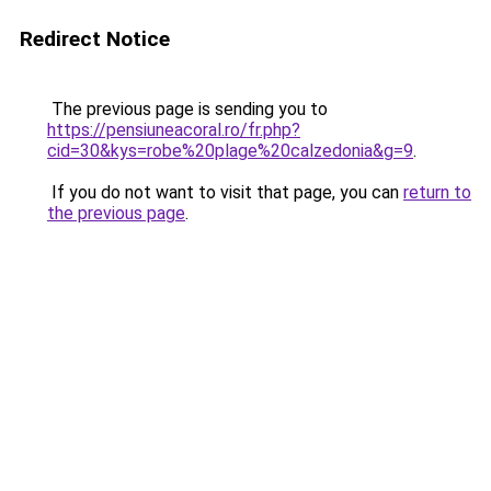
Redirect Notice
The previous page is sending you to
https://pensiuneacoral.ro/fr.php?
cid=30&kys=robe%20plage%20calzedonia&g=9
.
If you do not want to visit that page, you can
return to
the previous page
.