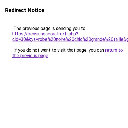
Redirect Notice
The previous page is sending you to
https://pensiuneacoral.ro/fr.php?
cid=30&kys=robe%20noire%20chic%20grande%20taille&
If you do not want to visit that page, you can
return to
the previous page
.