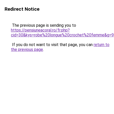
Redirect Notice
The previous page is sending you to
https://pensiuneacoral.ro/fr.php?
cid=30&kys=robe%20longue%20crochet%20femme&g=9
If you do not want to visit that page, you can
return to
the previous page
.