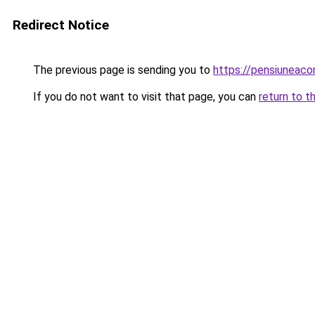
Redirect Notice
The previous page is sending you to
https://pensiuneac
If you do not want to visit that page, you can
return to t