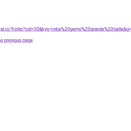
oral.ro/fr.php?cid=30&kys=robe%20gemo%20grande%20taille&g
he previous page
.