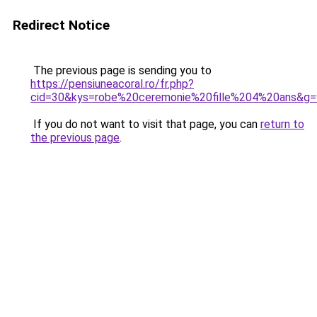
Redirect Notice
The previous page is sending you to
https://pensiuneacoral.ro/fr.php?
cid=30&kys=robe%20ceremonie%20fille%204%20ans&g=
If you do not want to visit that page, you can
return to
the previous page
.