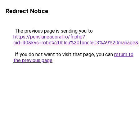
Redirect Notice
The previous page is sending you to
https://pensiuneacoral.ro/fr.php?
cid=30&kys=robe%20bleu%20fonc%C3%A9%20mariage&
If you do not want to visit that page, you can
return to
the previous page
.