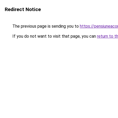
Redirect Notice
The previous page is sending you to
https://pensiuneac
If you do not want to visit that page, you can
return to t