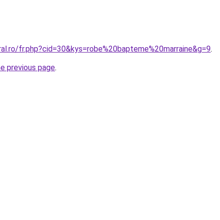
oral.ro/fr.php?cid=30&kys=robe%20bapteme%20marraine&g=9
.
he previous page
.