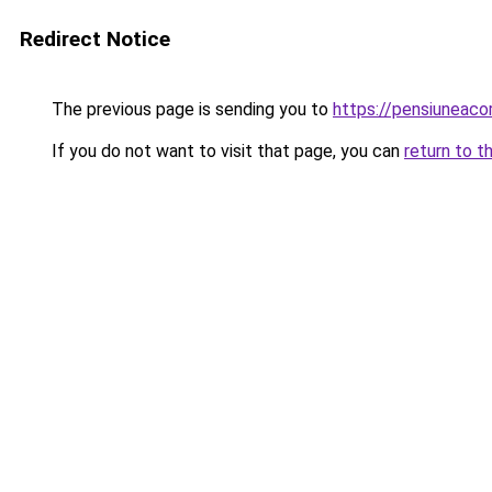
Redirect Notice
The previous page is sending you to
https://pensiuneac
If you do not want to visit that page, you can
return to t