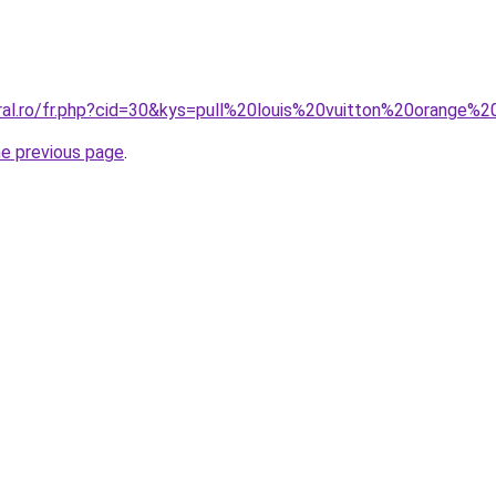
oral.ro/fr.php?cid=30&kys=pull%20louis%20vuitton%20orange
he previous page
.