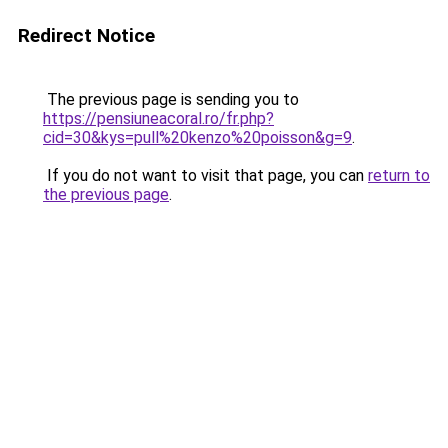
Redirect Notice
The previous page is sending you to
https://pensiuneacoral.ro/fr.php?
cid=30&kys=pull%20kenzo%20poisson&g=9
.
If you do not want to visit that page, you can
return to
the previous page
.