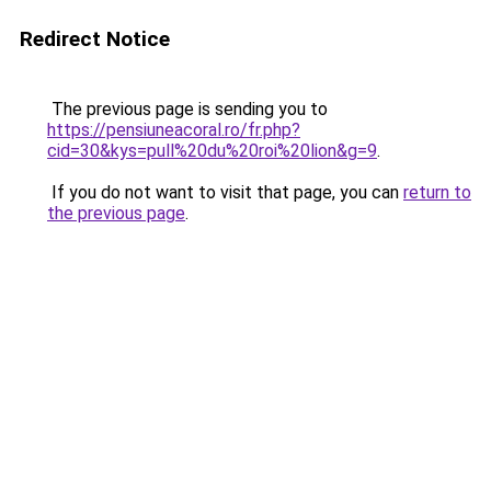
Redirect Notice
The previous page is sending you to
https://pensiuneacoral.ro/fr.php?
cid=30&kys=pull%20du%20roi%20lion&g=9
.
If you do not want to visit that page, you can
return to
the previous page
.