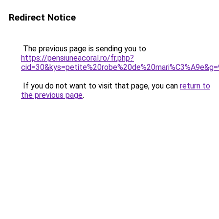
Redirect Notice
The previous page is sending you to
https://pensiuneacoral.ro/fr.php?
cid=30&kys=petite%20robe%20de%20mari%C3%A9e&g=
If you do not want to visit that page, you can
return to
the previous page
.