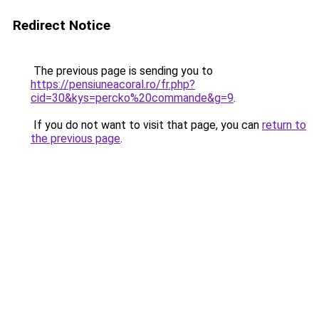
Redirect Notice
The previous page is sending you to
https://pensiuneacoral.ro/fr.php?
cid=30&kys=percko%20commande&g=9
.
If you do not want to visit that page, you can
return to
the previous page
.