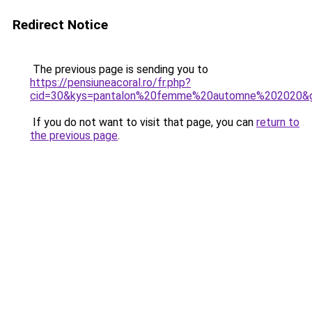
Redirect Notice
The previous page is sending you to
https://pensiuneacoral.ro/fr.php?
cid=30&kys=pantalon%20femme%20automne%202020&
If you do not want to visit that page, you can
return to
the previous page
.