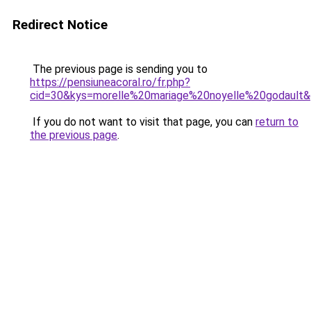
Redirect Notice
The previous page is sending you to
https://pensiuneacoral.ro/fr.php?
cid=30&kys=morelle%20mariage%20noyelle%20godault
If you do not want to visit that page, you can
return to
the previous page
.