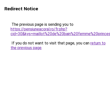
Redirect Notice
The previous page is sending you to
https://pensiuneacoral.ro/fr.php?
cid=30&kys=maillot%20de%20bain%20femme%20princ
If you do not want to visit that page, you can
return to
the previous page
.