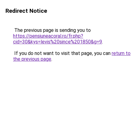
Redirect Notice
The previous page is sending you to
https://pensiuneacoral.ro/fr.php?
cid=30&kys=levis%20since%201850&g=9
.
If you do not want to visit that page, you can
return to
the previous page
.