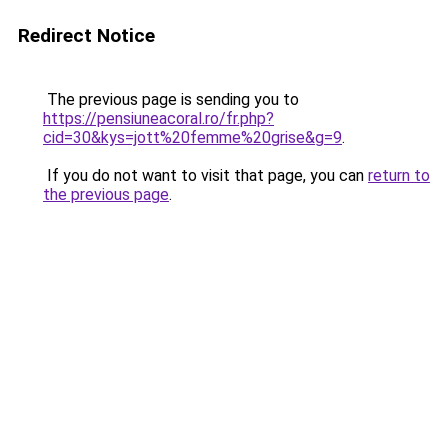
Redirect Notice
The previous page is sending you to
https://pensiuneacoral.ro/fr.php?
cid=30&kys=jott%20femme%20grise&g=9
.
If you do not want to visit that page, you can
return to
the previous page
.