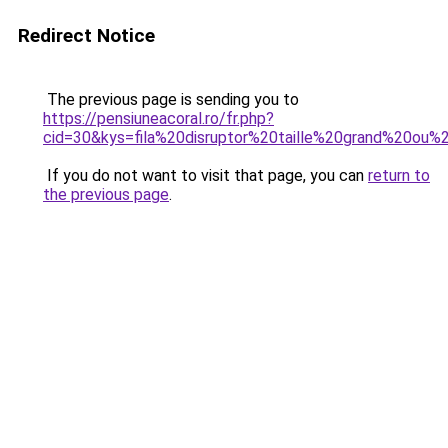
Redirect Notice
The previous page is sending you to
https://pensiuneacoral.ro/fr.php?
cid=30&kys=fila%20disruptor%20taille%20grand%20ou%
If you do not want to visit that page, you can
return to
the previous page
.