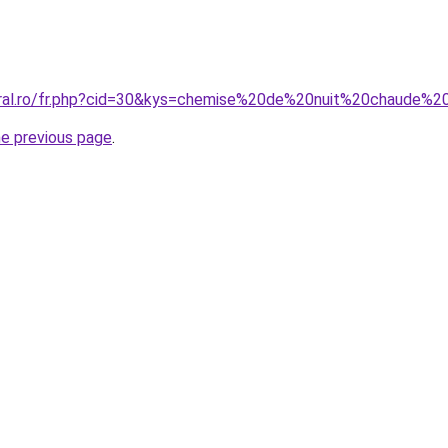
coral.ro/fr.php?cid=30&kys=chemise%20de%20nuit%20chaude
he previous page
.