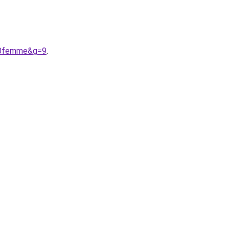
%20femme&g=9
.