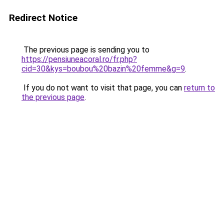
Redirect Notice
The previous page is sending you to
https://pensiuneacoral.ro/fr.php?
cid=30&kys=boubou%20bazin%20femme&g=9
.
If you do not want to visit that page, you can
return to
the previous page
.