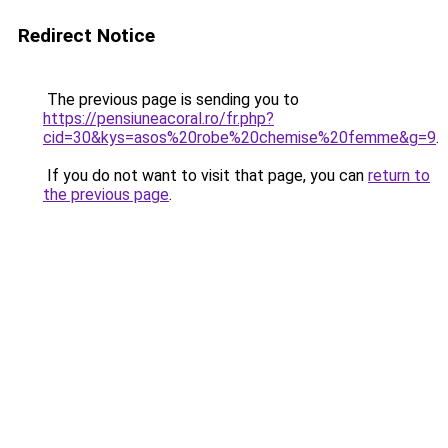
Redirect Notice
The previous page is sending you to
https://pensiuneacoral.ro/fr.php?
cid=30&kys=asos%20robe%20chemise%20femme&g=9
.
If you do not want to visit that page, you can
return to
the previous page
.