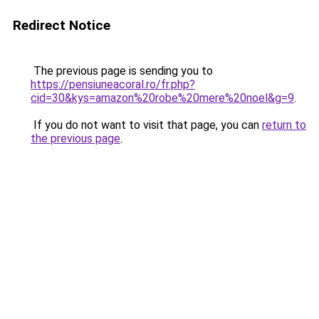
Redirect Notice
The previous page is sending you to
https://pensiuneacoral.ro/fr.php?
cid=30&kys=amazon%20robe%20mere%20noel&g=9
.
If you do not want to visit that page, you can
return to
the previous page
.