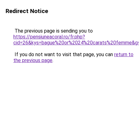
Redirect Notice
The previous page is sending you to
https://pensiuneacoral.ro/fr.php?
cid=26&kys=bague%20or%2024%20carats%20femme&g
If you do not want to visit that page, you can
return to
the previous page
.