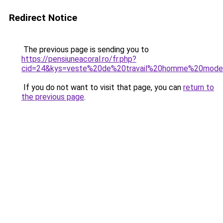
Redirect Notice
The previous page is sending you to
https://pensiuneacoral.ro/fr.php?
cid=24&kys=veste%20de%20travail%20homme%20mod
If you do not want to visit that page, you can
return to
the previous page
.