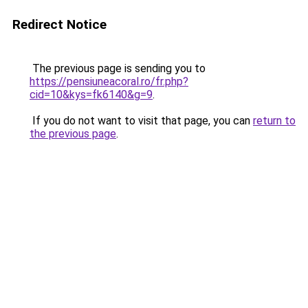
Redirect Notice
The previous page is sending you to
https://pensiuneacoral.ro/fr.php?
cid=10&kys=fk6140&g=9
.
If you do not want to visit that page, you can
return to
the previous page
.