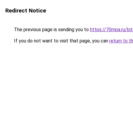
Redirect Notice
The previous page is sending you to
https://70mpa.ru/bit
If you do not want to visit that page, you can
return to t