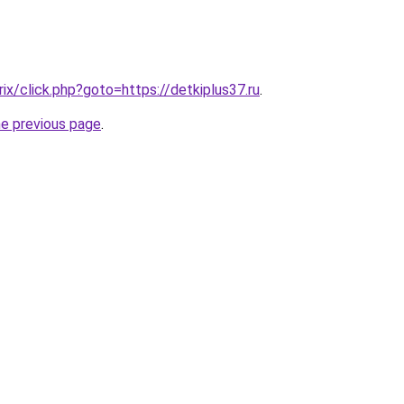
rix/click.php?goto=https://detkiplus37.ru
.
he previous page
.