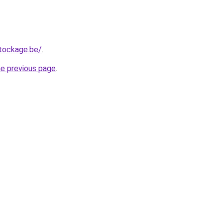
tockage.be/
.
he previous page
.