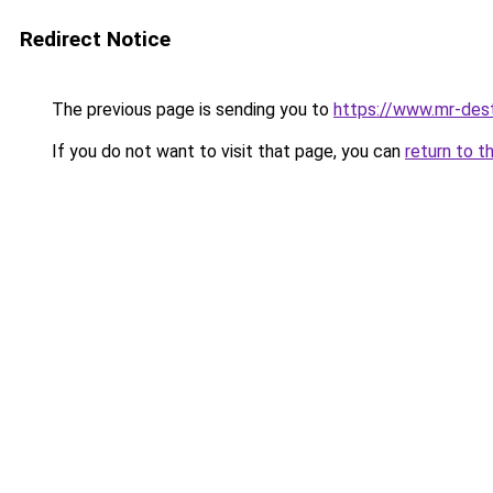
Redirect Notice
The previous page is sending you to
https://www.mr-des
If you do not want to visit that page, you can
return to t