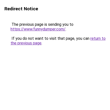
Redirect Notice
The previous page is sending you to
https://www.funnydumper.com/
.
If you do not want to visit that page, you can
return to
the previous page
.