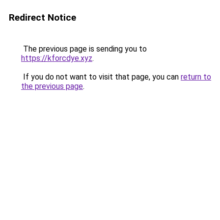
Redirect Notice
The previous page is sending you to
https://kforcdye.xyz
.
If you do not want to visit that page, you can
return to
the previous page
.