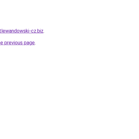
rtlewandowski-cz.biz
.
he previous page
.