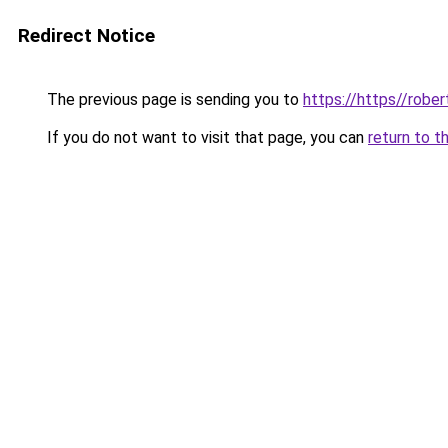
Redirect Notice
The previous page is sending you to
https://https//robe
If you do not want to visit that page, you can
return to t