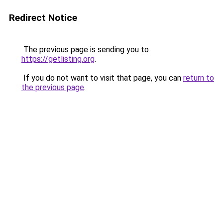
Redirect Notice
The previous page is sending you to
https://getlisting.org
.
If you do not want to visit that page, you can
return to
the previous page
.