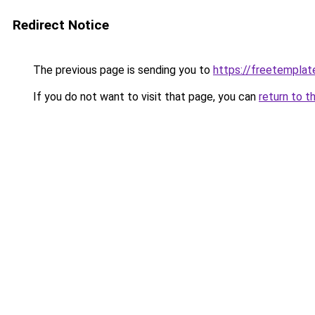
Redirect Notice
The previous page is sending you to
https://freetemplate
If you do not want to visit that page, you can
return to t