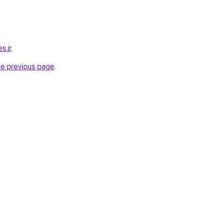
s.ir
.
he previous page
.