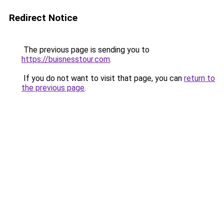
Redirect Notice
The previous page is sending you to
https://buisnesstour.com
.
If you do not want to visit that page, you can
return to
the previous page
.