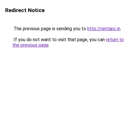
Redirect Notice
The previous page is sending you to
http://rentapc.in
.
If you do not want to visit that page, you can
return to
the previous page
.