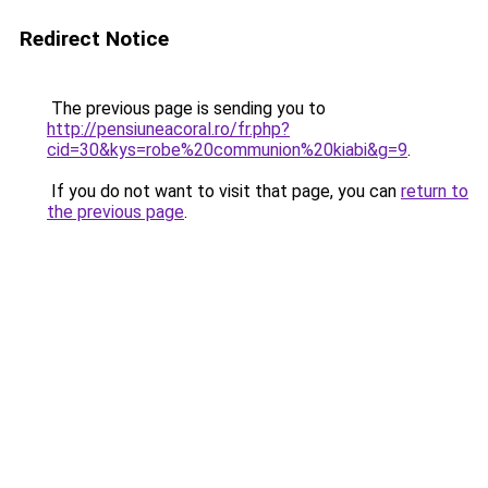
Redirect Notice
The previous page is sending you to
http://pensiuneacoral.ro/fr.php?
cid=30&kys=robe%20communion%20kiabi&g=9
.
If you do not want to visit that page, you can
return to
the previous page
.