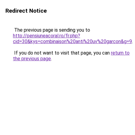
Redirect Notice
The previous page is sending you to
http://pensiuneacoral.ro/fr.php?
cid=30&kys=combinaison%20anti%20uv%20garcon&g=9
.
If you do not want to visit that page, you can
return to
the previous page
.