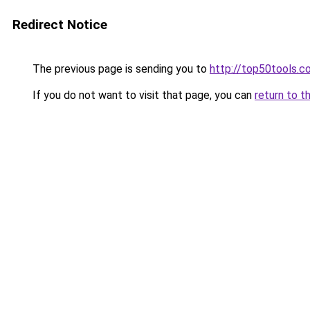
Redirect Notice
The previous page is sending you to
http://top50tools.c
If you do not want to visit that page, you can
return to t