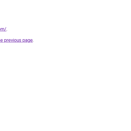
om/
.
he previous page
.